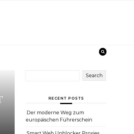
Search
T
RECENT POSTS
Der moderne Weg zum
europäischen Führerschein
Smart Web Unblocker Proxies