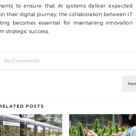
ements to ensure that AI systems deliver expected
n their digital journey, the collaboration between IT
ing becomes essential for maintaining innovation
strategic success.
No Comments
RELATED POSTS