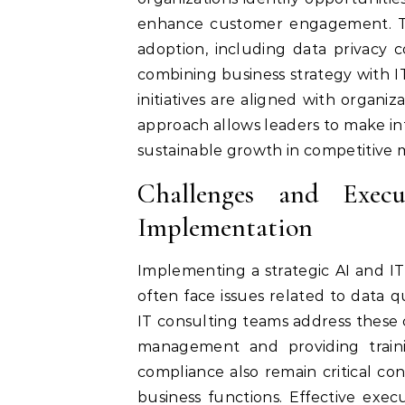
enhance customer engagement. The
adoption, including data privacy 
combining business strategy with 
initiatives are aligned with organiza
approach allows leaders to make in
sustainable growth in competitive 
Challenges and Exec
Implementation
Implementing a strategic AI and IT 
often face issues related to data q
IT consulting teams address these
management and providing traini
compliance also remain critical co
business functions. Effective exe