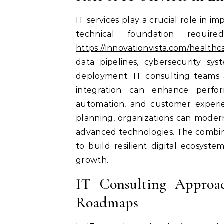
IT services play a crucial role in 
technical foundation require
https://innovationvista.com/healthc
data pipelines, cybersecurity sys
deployment. IT consulting teams a
integration can enhance perform
automation, and customer experie
planning, organizations can moder
advanced technologies. The combinat
to build resilient digital ecosys
growth.
IT Consulting Approac
Roadmaps