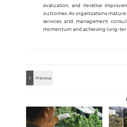
evaluation, and iterative improv
outcomes. As organizations mature i
services and management consult
momentum and achieving long-term 