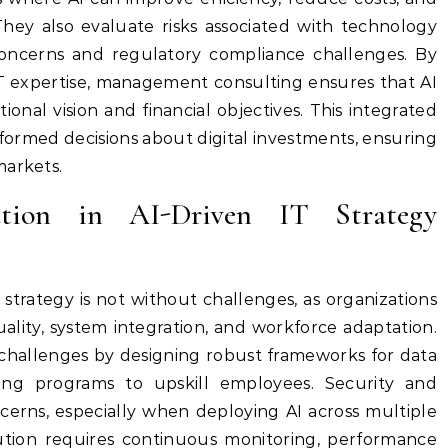
y also evaluate risks associated with technology
concerns and regulatory compliance challenges. By
IT expertise, management consulting ensures that AI
tional vision and financial objectives. This integrated
formed decisions about digital investments, ensuring
markets.
ution in AI-Driven IT Strategy
strategy is not without challenges, as organizations
uality, system integration, and workforce adaptation.
 challenges by designing robust frameworks for data
ng programs to upskill employees. Security and
ncerns, especially when deploying AI across multiple
cution requires continuous monitoring, performance