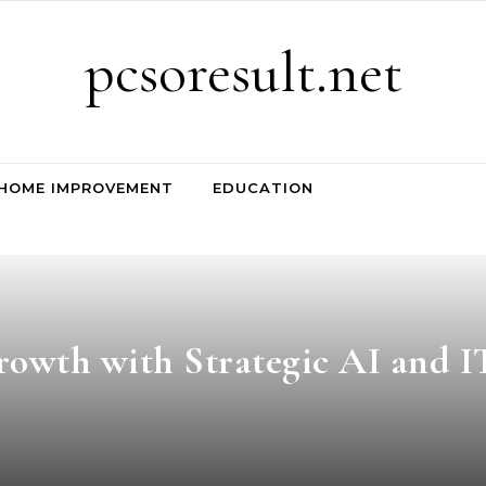
pcsoresult.net
HOME IMPROVEMENT
EDUCATION
rowth with Strategic AI and I