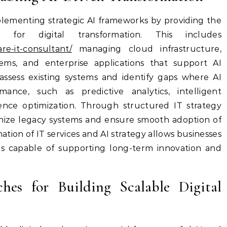
implementing strategic AI frameworks by providing the
d for digital transformation. This includes
are-it-consultant/
managing cloud infrastructure,
tems, and enterprise applications that support AI
ssess existing systems and identify gaps where AI
ance, such as predictive analytics, intelligent
nce optimization. Through structured IT strategy
nize legacy systems and ensure smooth adoption of
ion of IT services and AI strategy allows businesses
tems capable of supporting long-term innovation and
hes for Building Scalable Digital