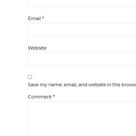
Email
*
Website
Save my name, email, and website in this brows
Comment
*