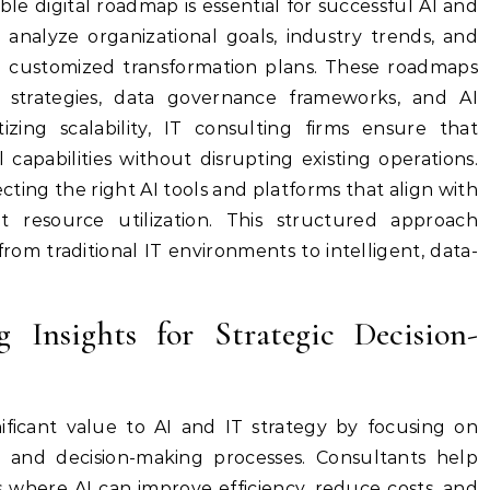
ble digital roadmap is essential for successful AI and
 analyze organizational goals, industry trends, and
ign customized transformation plans. These roadmaps
n strategies, data governance frameworks, and AI
izing scalability, IT consulting firms ensure that
 capabilities without disrupting existing operations.
ecting the right AI tools and platforms that align with
nt resource utilization. This structured approach
from traditional IT environments to intelligent, data-
 Insights for Strategic Decision-
ficant value to AI and IT strategy by focusing on
n and decision-making processes. Consultants help
s where AI can improve efficiency, reduce costs, and