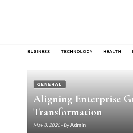
Skip to content
BUSINESS
TECHNOLOGY
HEALTH
GENERAL
Aligning Enterprise G
Transformation
Admin
May 8, 2026
- By