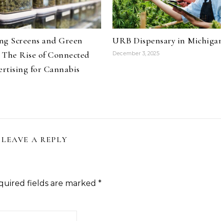
ng Screens and Green
URB Dispensary in Michiga
 The Rise of Connected
December 3, 2025
rtising for Cannabis
LEAVE A REPLY
quired fields are marked
*