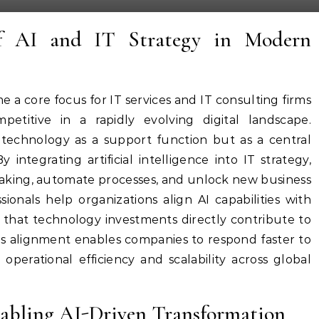
of AI and IT Strategy in Modern
e a core focus for IT services and IT consulting firms
petitive in a rapidly evolving digital landscape.
 technology as a support function but as a central
 integrating artificial intelligence into IT strategy,
making, automate processes, and unlock new business
sionals help organizations align AI capabilities with
g that technology investments directly contribute to
s alignment enables companies to respond faster to
perational efficiency and scalability across global
Enabling AI-Driven Transformation