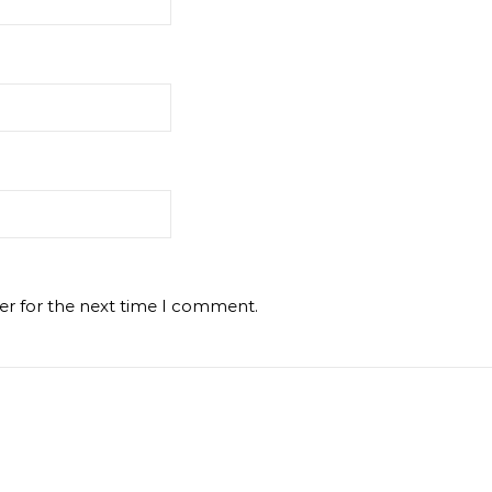
er for the next time I comment.