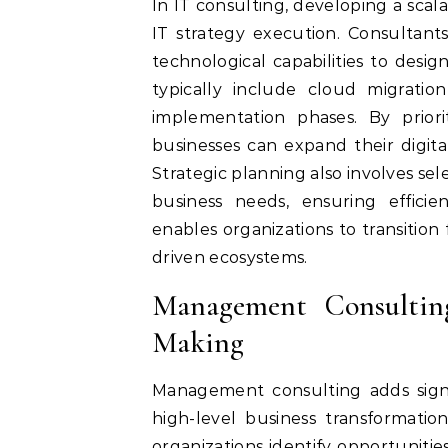
In IT consulting, developing a scala
IT strategy execution. Consultants
technological capabilities to des
typically include cloud migratio
implementation phases. By priorit
businesses can expand their digital
Strategic planning also involves sel
business needs, ensuring efficie
enables organizations to transition 
driven ecosystems.
Management Consulting
Making
Management consulting adds signi
high-level business transformatio
organizations identify opportunitie