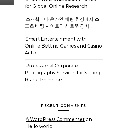
for Global Online Research
소개합니다 온라인 베팅 환경에서 스
포츠 베팅 사이트의 새로운 경험
Smart Entertainment with
Online Betting Games and Casino
Action
Professional Corporate
Photography Services for Strong
Brand Presence
RECENT COMMENTS
A WordPress Commenter
on
Hello world!