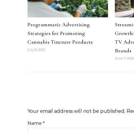
Programmatic Advertising
Streami
Strategies for Promoting
Growth:
Cannabis Tincture Products
TV Adve
Brands
July 8, 2026
June 7, 2026
Your email address will not be published.
Re
Name
*