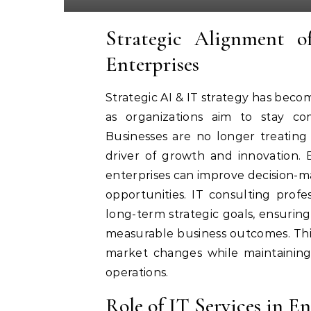
Strategic Alignment 
Enterprises
Strategic AI & IT strategy has becom
as organizations aim to stay com
Businesses are no longer treating
driver of growth and innovation. By
enterprises can improve decision-
opportunities. IT consulting profes
long-term strategic goals, ensurin
measurable business outcomes. Thi
market changes while maintaining o
operations.
Role of IT Services in 