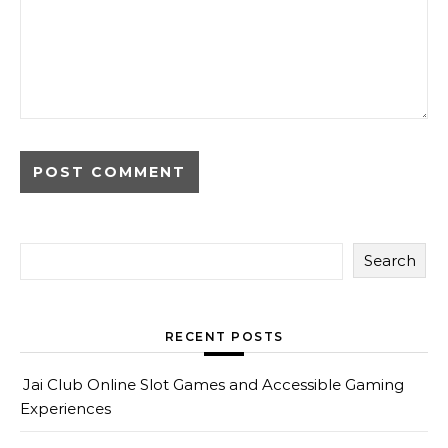
Search
RECENT POSTS
Jai Club Online Slot Games and Accessible Gaming
Experiences