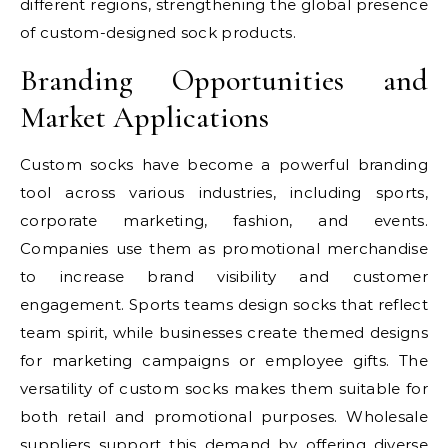
different regions, strengthening the global presence
of custom-designed sock products.
Branding Opportunities and
Market Applications
Custom socks have become a powerful branding
tool across various industries, including sports,
corporate marketing, fashion, and events.
Companies use them as promotional merchandise
to increase brand visibility and customer
engagement. Sports teams design socks that reflect
team spirit, while businesses create themed designs
for marketing campaigns or employee gifts. The
versatility of custom socks makes them suitable for
both retail and promotional purposes. Wholesale
suppliers support this demand by offering diverse