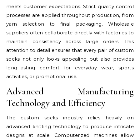
meets customer expectations. Strict quality control
processes are applied throughout production, from
yarn selection to final packaging. Wholesale
suppliers often collaborate directly with factories to
maintain consistency across large orders. This
attention to detail ensures that every pair of custom
socks not only looks appealing but also provides
long-lasting comfort for everyday wear, sports
activities, or promotional use.
Advanced Manufacturing
Technology and Efficiency
The custom socks industry relies heavily on
advanced knitting technology to produce intricate
designs at scale. Computerized machines allow