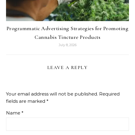
Programmatic Advertising Strategies for Promoting
Cannabis Tincture Products
July 8, 2026
LEAVE A REPLY
Your email address will not be published.
Required
fields are marked
*
Name
*