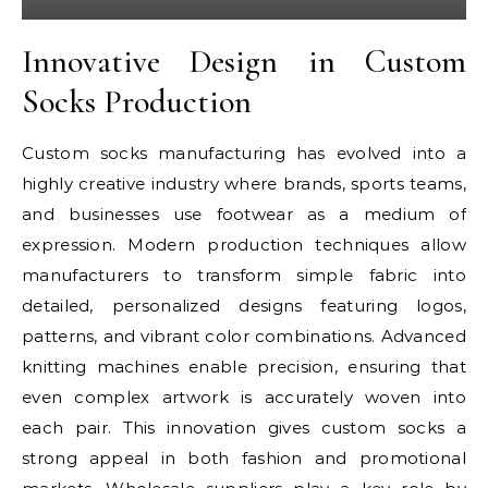
Innovative Design in Custom
Socks Production
Custom socks manufacturing has evolved into a
highly creative industry where brands, sports teams,
and businesses use footwear as a medium of
expression. Modern production techniques allow
manufacturers to transform simple fabric into
detailed, personalized designs featuring logos,
patterns, and vibrant color combinations. Advanced
knitting machines enable precision, ensuring that
even complex artwork is accurately woven into
each pair. This innovation gives custom socks a
strong appeal in both fashion and promotional