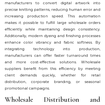
manufacturers to convert digital artwork into
precise knitting patterns, reducing human error and
increasing production speed. This automation
makes it possible to fulfill large wholesale orders
efficiently while maintaining design consistency.
Additionally, modern dyeing and finishing processes
enhance color vibrancy and fabric softness. By
integrating technology into production,
manufacturers can offer faster turnaround times
and more cost-effective solutions. Wholesale
suppliers benefit from this efficiency by meeting
client demands quickly, whether for retail
distribution, corporate branding, or seasonal
promotional campaigns.
Wholesale Distribution and