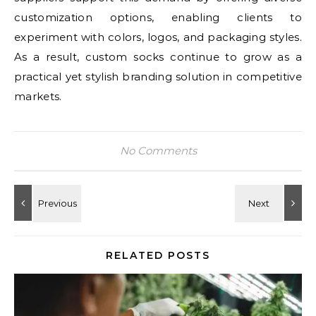
customization options, enabling clients to
experiment with colors, logos, and packaging styles.
As a result, custom socks continue to grow as a
practical yet stylish branding solution in competitive
markets.
No Comments
RELATED POSTS