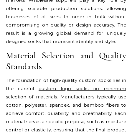
markets. Wholesale suppliers play a key role by
offering scalable production solutions, allowing
businesses of all sizes to order in bulk without
compromising on quality or design accuracy. The
result is a growing global demand for uniquely
designed socks that represent identity and style.
Material Selection and Quality
Standards
The foundation of high-quality custom socks lies in
the careful
custom logo socks no minimum​
selection of materials. Manufacturers typically use
cotton, polyester, spandex, and bamboo fibers to
achieve comfort, durability, and breathability. Each
material serves a specific purpose, such as moisture
control or elasticity, ensuring that the final product