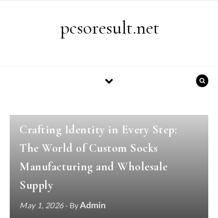
Skip to content
pcsoresult.net
GENERAL
Crafting Identity in Every Step:
The World of Custom Socks
Manufacturing and Wholesale
Supply
Admin
May 1, 2026
- By