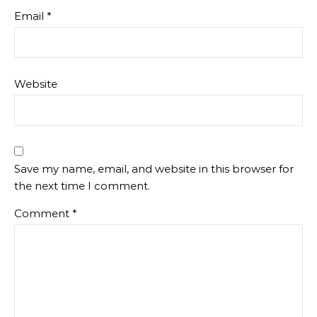
Email
*
Website
Save my name, email, and website in this browser for
the next time I comment.
Comment
*