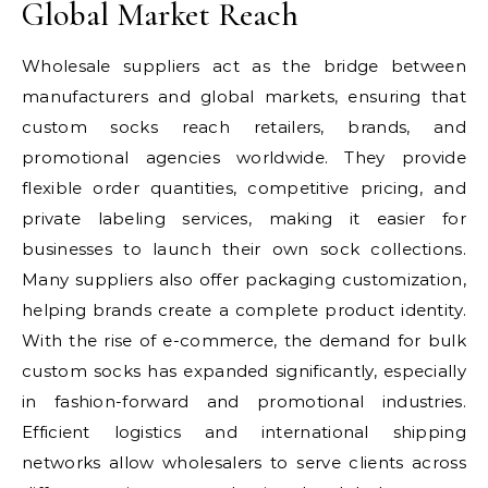
Global Market Reach
Wholesale suppliers act as the bridge between
manufacturers and global markets, ensuring that
custom socks reach retailers, brands, and
promotional agencies worldwide. They provide
flexible order quantities, competitive pricing, and
private labeling services, making it easier for
businesses to launch their own sock collections.
Many suppliers also offer packaging customization,
helping brands create a complete product identity.
With the rise of e-commerce, the demand for bulk
custom socks has expanded significantly, especially
in fashion-forward and promotional industries.
Efficient logistics and international shipping
networks allow wholesalers to serve clients across