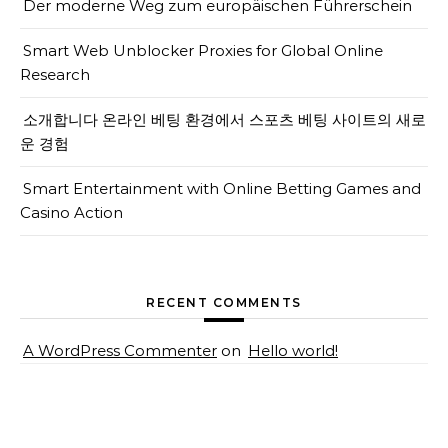
Der moderne Weg zum europäischen Führerschein
Smart Web Unblocker Proxies for Global Online
Research
소개합니다 온라인 베팅 환경에서 스포츠 베팅 사이트의 새로
운 경험
Smart Entertainment with Online Betting Games and
Casino Action
RECENT COMMENTS
A WordPress Commenter
on
Hello world!