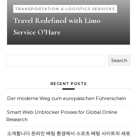
TRANSPORTATION & LOGISTICS SERVICES
Travel Redefined with Limo
Service O’Hare
Search
RECENT POSTS
Der moderne Weg zum europäischen Führerschein
Smart Web Unblocker Proxies for Global Online
Research
소개합니다 온라인 베팅 환경에서 스포츠 베팅 사이트의 새로