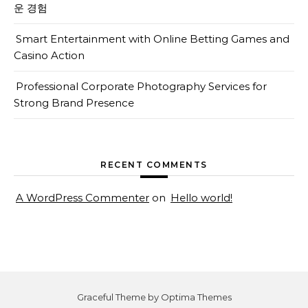
운 경험
Smart Entertainment with Online Betting Games and
Casino Action
Professional Corporate Photography Services for
Strong Brand Presence
RECENT COMMENTS
A WordPress Commenter
on
Hello world!
Graceful Theme by
Optima Themes