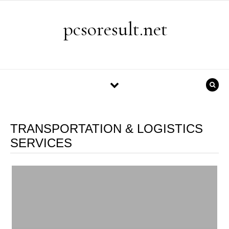
Skip to content
pcsoresult.net
TRANSPORTATION & LOGISTICS
SERVICES