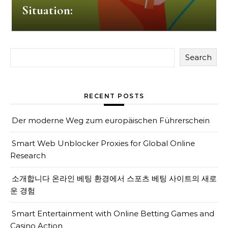
Situation:
Search
RECENT POSTS
Der moderne Weg zum europäischen Führerschein
Smart Web Unblocker Proxies for Global Online
Research
소개합니다 온라인 베팅 환경에서 스포츠 베팅 사이트의 새로
운 경험
Smart Entertainment with Online Betting Games and
Casino Action