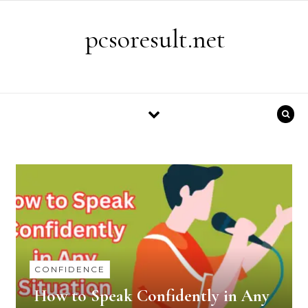
Skip to content
pcsoresult.net
CONFIDENCE
How to Speak Confidently in Any