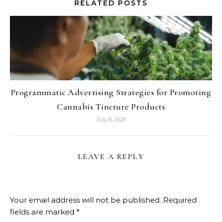
RELATED POSTS
Programmatic Advertising Strategies for Promoting
Cannabis Tincture Products
July 8, 2026
LEAVE A REPLY
Your email address will not be published.
Required
fields are marked
*