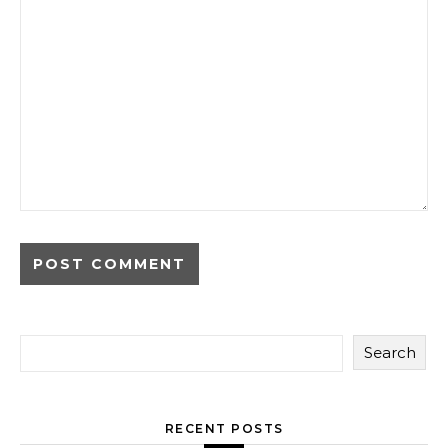
Search
RECENT POSTS