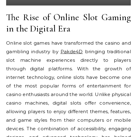
The Rise of Online Slot Gaming
in the Digital Era
Online slot games have transformed the casino and
gambling industry by
Pakde4D
bringing traditional
slot machine experiences directly to players
through digital platforms. With the growth of
internet technology, online slots have become one
of the most popular forms of entertainment for
casino enthusiasts around the world. Unlike physical
casino machines, digital slots offer convenience,
allowing players to enjoy different themes, features,
and game styles from their computers or mobile
devices. The combination of accessibility, engaging