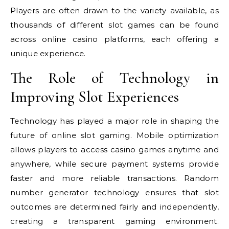
Players are often drawn to the variety available, as
thousands of different slot games can be found
across online casino platforms, each offering a
unique experience.
The Role of Technology in
Improving Slot Experiences
Technology has played a major role in shaping the
future of online slot gaming. Mobile optimization
allows players to access casino games anytime and
anywhere, while secure payment systems provide
faster and more reliable transactions. Random
number generator technology ensures that slot
outcomes are determined fairly and independently,
creating a transparent gaming environment.