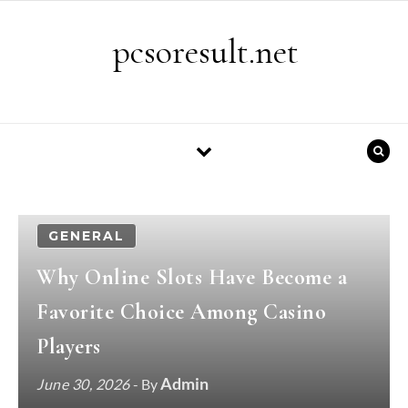
Skip to content
pcsoresult.net
GENERAL
Why Online Slots Have Become a
Favorite Choice Among Casino
Players
Admin
June 30, 2026
- By