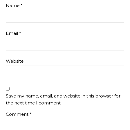
Name
*
Email
*
Website
Save my name, email, and website in this browser for
the next time I comment.
Comment
*