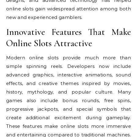
designs, and advanced technology has helped
online slots gain widespread attention among both
new and experienced gamblers.
Innovative Features That Make
Online Slots Attractive
Modern online slots provide much more than
simple spinning reels. Developers now include
advanced graphics, interactive animations, sound
effects, and creative themes inspired by movies,
history, mythology, and popular culture. Many
games also include bonus rounds, free spins,
progressive jackpots, and special symbols that
create additional excitement during gameplay.
These features make online slots more immersive
and entertaining compared to traditional machines.