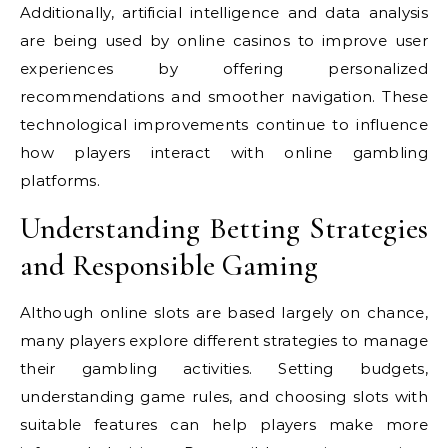
Additionally, artificial intelligence and data analysis
are being used by online casinos to improve user
experiences by offering personalized
recommendations and smoother navigation. These
technological improvements continue to influence
how players interact with online gambling
platforms.
Understanding Betting Strategies
and Responsible Gaming
Although online slots are based largely on chance,
many players explore different strategies to manage
their gambling activities. Setting budgets,
understanding game rules, and choosing slots with
suitable features can help players make more