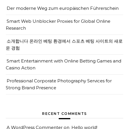
Der moderne Weg zum europäischen Führerschein
Smart Web Unblocker Proxies for Global Online
Research
소개합니다 온라인 베팅 환경에서 스포츠 베팅 사이트의 새로
운 경험
Smart Entertainment with Online Betting Games and
Casino Action
Professional Corporate Photography Services for
Strong Brand Presence
RECENT COMMENTS
A WordPress Commenter
on
Hello world!