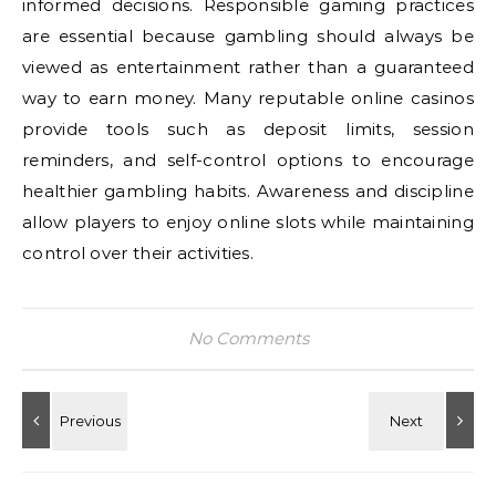
informed decisions. Responsible gaming practices
are essential because gambling should always be
viewed as entertainment rather than a guaranteed
way to earn money. Many reputable online casinos
provide tools such as deposit limits, session
reminders, and self-control options to encourage
healthier gambling habits. Awareness and discipline
allow players to enjoy online slots while maintaining
control over their activities.
No Comments