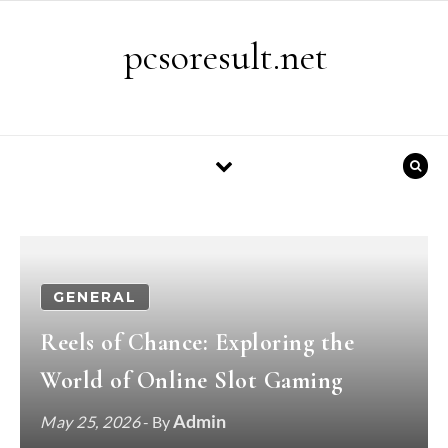
Skip to content
pcsoresult.net
GENERAL
Reels of Chance: Exploring the
World of Online Slot Gaming
Admin
May 25, 2026
- By