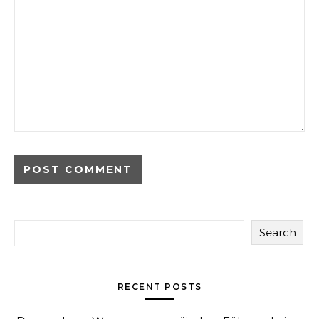
Search
RECENT POSTS