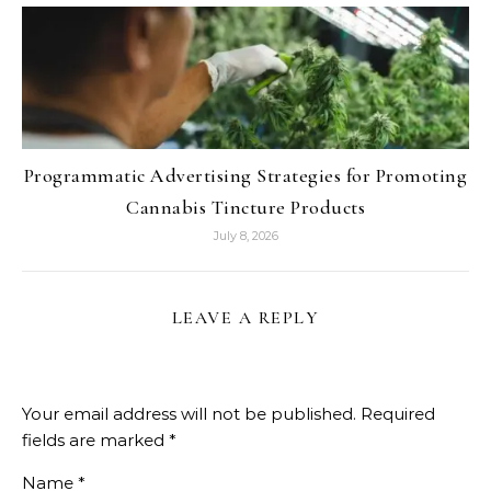
Programmatic Advertising Strategies for Promoting
Cannabis Tincture Products
July 8, 2026
LEAVE A REPLY
Your email address will not be published.
Required
fields are marked
*
Name
*