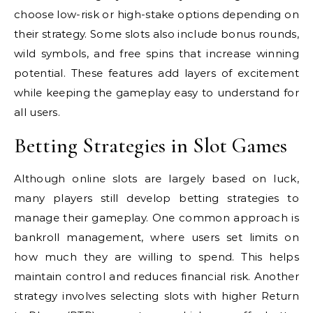
choose low-risk or high-stake options depending on
their strategy. Some slots also include bonus rounds,
wild symbols, and free spins that increase winning
potential. These features add layers of excitement
while keeping the gameplay easy to understand for
all users.
Betting Strategies in Slot Games
Although online slots are largely based on luck,
many players still develop betting strategies to
manage their gameplay. One common approach is
bankroll management, where users set limits on
how much they are willing to spend. This helps
maintain control and reduces financial risk. Another
strategy involves selecting slots with higher Return