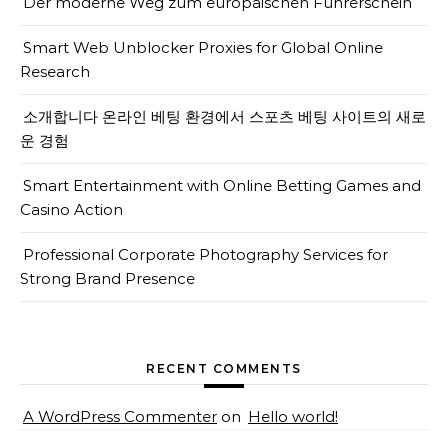
Der moderne Weg zum europäischen Führerschein
Smart Web Unblocker Proxies for Global Online
Research
소개합니다 온라인 베팅 환경에서 스포츠 베팅 사이트의 새로
운 경험
Smart Entertainment with Online Betting Games and
Casino Action
Professional Corporate Photography Services for
Strong Brand Presence
RECENT COMMENTS
A WordPress Commenter
on
Hello world!