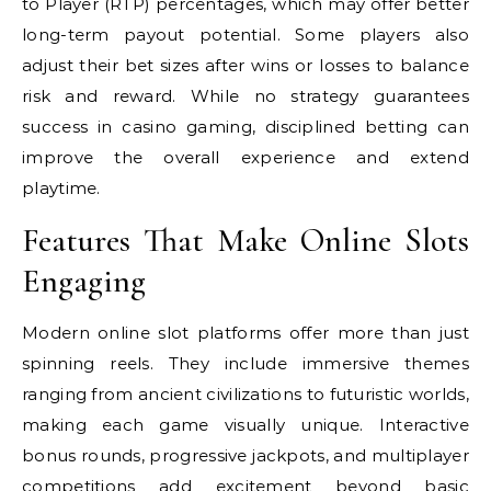
to Player (RTP) percentages, which may offer better
long-term payout potential. Some players also
adjust their bet sizes after wins or losses to balance
risk and reward. While no strategy guarantees
success in casino gaming, disciplined betting can
improve the overall experience and extend
playtime.
Features That Make Online Slots
Engaging
Modern online slot platforms offer more than just
spinning reels. They include immersive themes
ranging from ancient civilizations to futuristic worlds,
making each game visually unique. Interactive
bonus rounds, progressive jackpots, and multiplayer
competitions add excitement beyond basic