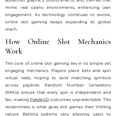
advanced graphics, sound effects, and themes that
mimic real casino environments, enhancing user
engagement. As technology continues to evolve,
online slot gaming keeps expanding its global
reach.
How Online Slot Mechanics
Work
The core of online slot gaming lies in its simple yet
engaging mechanics. Players place bets and spin
virtual reels, hoping to land matching symbols
across paylines. Random Number Generators
(RNGs) ensure that every spin is independent and
fair, making
Pakde4D
outcomes unpredictable. This
randomness is what gives slot games their thrilling
nature. Betting systems vary, allowing users to