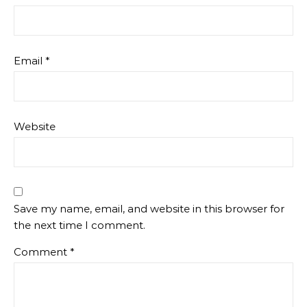
Email
*
Website
Save my name, email, and website in this browser for
the next time I comment.
Comment
*