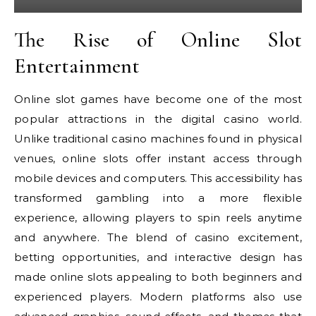
The Rise of Online Slot
Entertainment
Online slot games have become one of the most
popular attractions in the digital casino world.
Unlike traditional casino machines found in physical
venues, online slots offer instant access through
mobile devices and computers. This accessibility has
transformed gambling into a more flexible
experience, allowing players to spin reels anytime
and anywhere. The blend of casino excitement,
betting opportunities, and interactive design has
made online slots appealing to both beginners and
experienced players. Modern platforms also use