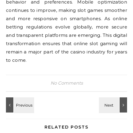
behavior and preferences. Mobile optimization
continues to improve, making slot games smoother
and more responsive on smartphones. As online
betting regulations evolve globally, more secure
and transparent platforms are emerging. This digital
transformation ensures that online slot gaming will
remain a major part of the casino industry for years
to come.
No Comments
RELATED POSTS