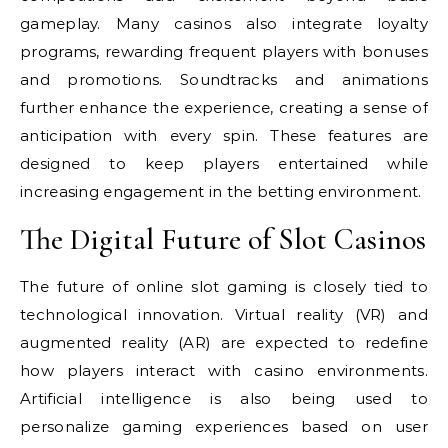
gameplay. Many casinos also integrate loyalty
programs, rewarding frequent players with bonuses
and promotions. Soundtracks and animations
further enhance the experience, creating a sense of
anticipation with every spin. These features are
designed to keep players entertained while
increasing engagement in the betting environment.
The Digital Future of Slot Casinos
The future of online slot gaming is closely tied to
technological innovation. Virtual reality (VR) and
augmented reality (AR) are expected to redefine
how players interact with casino environments.
Artificial intelligence is also being used to
personalize gaming experiences based on user