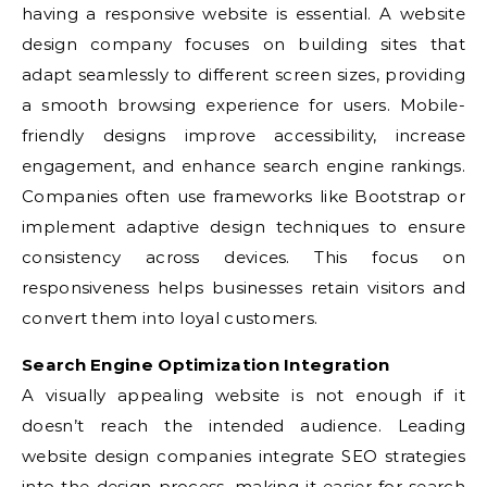
having a responsive website is essential. A website
design company focuses on building sites that
adapt seamlessly to different screen sizes, providing
a smooth browsing experience for users. Mobile-
friendly designs improve accessibility, increase
engagement, and enhance search engine rankings.
Companies often use frameworks like Bootstrap or
implement adaptive design techniques to ensure
consistency across devices. This focus on
responsiveness helps businesses retain visitors and
convert them into loyal customers.
Search Engine Optimization Integration
A visually appealing website is not enough if it
doesn’t reach the intended audience. Leading
website design companies integrate SEO strategies
into the design process, making it easier for search