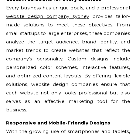
Every business has unique goals, and a professional
website design company sydney
provides tailor-
made solutions to meet these objectives. From
small startups to large enterprises, these companies
analyze the target audience, brand identity, and
market trends to create websites that reflect the
company’s personality. Custom designs include
personalized color schemes, interactive features,
and optimized content layouts. By offering flexible
solutions, website design companies ensure that
each website not only looks professional but also
serves as an effective marketing tool for the
business.
Responsive and Mobile-Friendly Designs
With the growing use of smartphones and tablets,