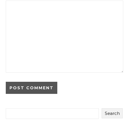
Search