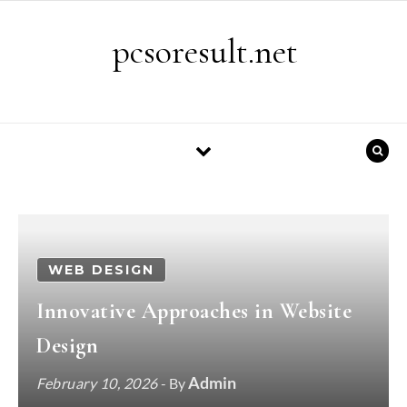
Skip to content
pcsoresult.net
WEB DESIGN
Innovative Approaches in Website
Design
Admin
February 10, 2026
- By