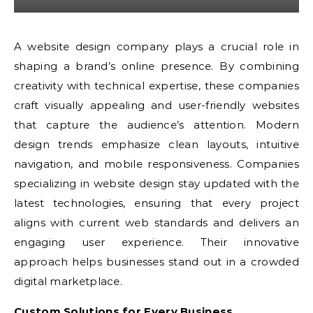
A website design company plays a crucial role in
shaping a brand’s online presence. By combining
creativity with technical expertise, these companies
craft visually appealing and user-friendly websites
that capture the audience’s attention. Modern
design trends emphasize clean layouts, intuitive
navigation, and mobile responsiveness. Companies
specializing in website design stay updated with the
latest technologies, ensuring that every project
aligns with current web standards and delivers an
engaging user experience. Their innovative
approach helps businesses stand out in a crowded
digital marketplace.
Custom Solutions for Every Business