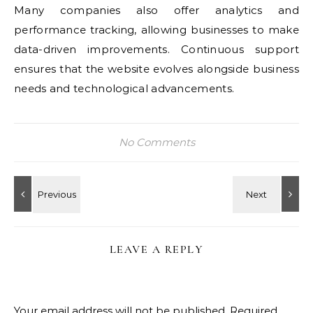
Many companies also offer analytics and
performance tracking, allowing businesses to make
data-driven improvements. Continuous support
ensures that the website evolves alongside business
needs and technological advancements.
No Comments
LEAVE A REPLY
Your email address will not be published.
Required