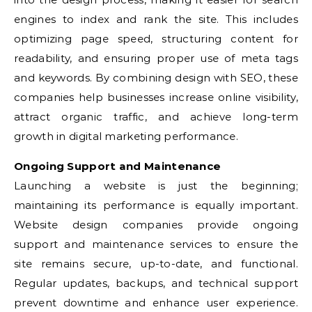
engines to index and rank the site. This includes
optimizing page speed, structuring content for
readability, and ensuring proper use of meta tags
and keywords. By combining design with SEO, these
companies help businesses increase online visibility,
attract organic traffic, and achieve long-term
growth in digital marketing performance.
Ongoing Support and Maintenance
Launching a website is just the beginning;
maintaining its performance is equally important.
Website design companies provide ongoing
support and maintenance services to ensure the
site remains secure, up-to-date, and functional.
Regular updates, backups, and technical support
prevent downtime and enhance user experience.