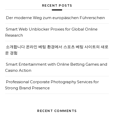
RECENT POSTS
Der moderne Weg zum europäischen Führerschein
Smart Web Unblocker Proxies for Global Online
Research
소개합니다 온라인 베팅 환경에서 스포츠 베팅 사이트의 새로
운 경험
Smart Entertainment with Online Betting Games and
Casino Action
Professional Corporate Photography Services for
Strong Brand Presence
RECENT COMMENTS