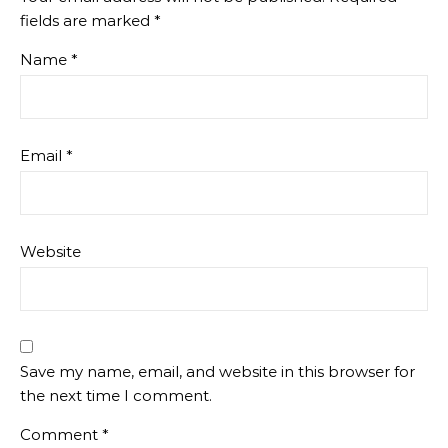
fields are marked
*
Name
*
Email
*
Website
Save my name, email, and website in this browser for
the next time I comment.
Comment
*