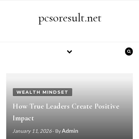
Skip to content
pcsoresult.net
WEALTH MINDSET
How True Leaders Create Positive
Impact
Admin
January 11, 2026
- By