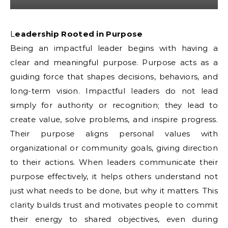
Leadership Rooted in Purpose
Being an impactful leader begins with having a
clear and meaningful purpose. Purpose acts as a
guiding force that shapes decisions, behaviors, and
long-term vision. Impactful leaders do not lead
simply for authority or recognition; they lead to
create value, solve problems, and inspire progress.
Their purpose aligns personal values with
organizational or community goals, giving direction
to their actions. When leaders communicate their
purpose effectively, it helps others understand not
just what needs to be done, but why it matters. This
clarity builds trust and motivates people to commit
their energy to shared objectives, even during