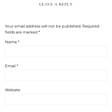
LEAVE A REPLY
Your email address will not be published.
Required
fields are marked
*
Name
*
Email
*
Website