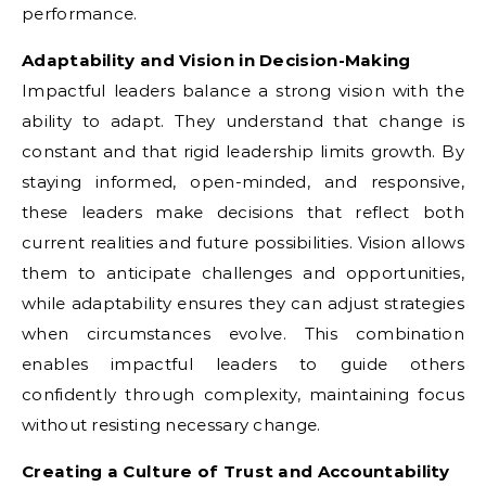
performance.
Adaptability and Vision in Decision-Making
Impactful leaders balance a strong vision with the
ability to adapt. They understand that change is
constant and that rigid leadership limits growth. By
staying informed, open-minded, and responsive,
these leaders make decisions that reflect both
current realities and future possibilities. Vision allows
them to anticipate challenges and opportunities,
while adaptability ensures they can adjust strategies
when circumstances evolve. This combination
enables impactful leaders to guide others
confidently through complexity, maintaining focus
without resisting necessary change.
Creating a Culture of Trust and Accountability