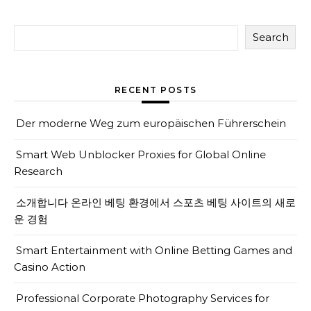
Search
RECENT POSTS
Der moderne Weg zum europäischen Führerschein
Smart Web Unblocker Proxies for Global Online
Research
소개합니다 온라인 베팅 환경에서 스포츠 베팅 사이트의 새로
운 경험
Smart Entertainment with Online Betting Games and
Casino Action
Professional Corporate Photography Services for