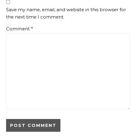
Save my name, email, and website in this browser for
the next time I comment.
Comment
*