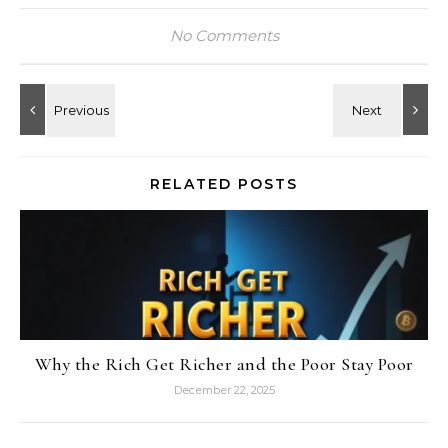
No Comments
RELATED POSTS
Why the Rich Get Richer and the Poor Stay Poor
December 22, 2025