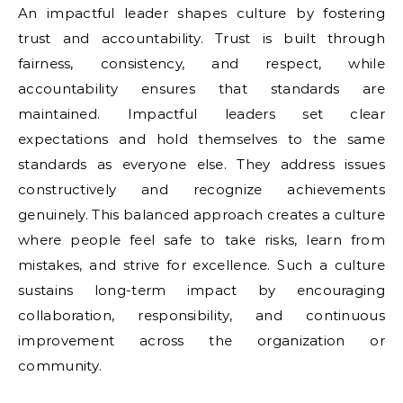
An impactful leader shapes culture by fostering
trust and accountability. Trust is built through
fairness, consistency, and respect, while
accountability ensures that standards are
maintained. Impactful leaders set clear
expectations and hold themselves to the same
standards as everyone else. They address issues
constructively and recognize achievements
genuinely. This balanced approach creates a culture
where people feel safe to take risks, learn from
mistakes, and strive for excellence. Such a culture
sustains long-term impact by encouraging
collaboration, responsibility, and continuous
improvement across the organization or
community.