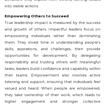
into visible actions.
Empowering Others to Succeed
True leadership impact is measured by the success
and growth of others. Impactful leaders focus on
empowering individuals rather than dominating
them. They invest time in understanding people’s
skills, aspirations, and challenges, then provide
opportunities for development. By delegating
responsibility and trusting others with meaningful
tasks, leaders build confidence and capability within
their teams. Empowerment also involves active
listening and support, ensuring that individuals feel
valued and heard. When people are empowered,
they take ownership of their work, which leads to
higher engagement and stronger collective