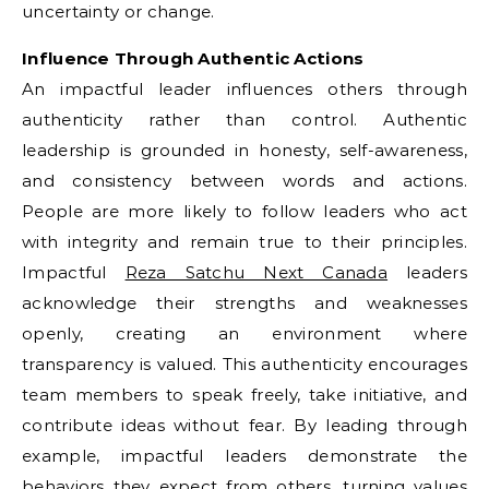
uncertainty or change.
Influence Through Authentic Actions
An impactful leader influences others through
authenticity rather than control. Authentic
leadership is grounded in honesty, self-awareness,
and consistency between words and actions.
People are more likely to follow leaders who act
with integrity and remain true to their principles.
Impactful
Reza Satchu Next Canada
leaders
acknowledge their strengths and weaknesses
openly, creating an environment where
transparency is valued. This authenticity encourages
team members to speak freely, take initiative, and
contribute ideas without fear. By leading through
example, impactful leaders demonstrate the
behaviors they expect from others, turning values