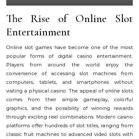
The Rise of Online Slot
Entertainment
Online slot games have become one of the most
popular forms of digital casino entertainment.
Players from around the world enjoy the
convenience of accessing slot machines from
computers, tablets, and smartphones without
visiting a physical casino. The appeal of online slots
comes from their simple gameplay, colorful
graphics, and the possibility of winning rewards
through exciting reel combinations. Modern casino
platforms offer hundreds of slot titles, ranging from
classic fruit machines to advanced video slots with