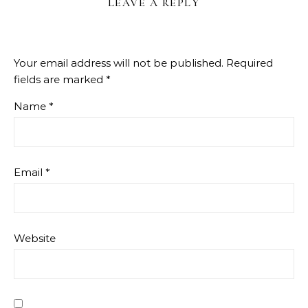
LEAVE A REPLY
Your email address will not be published.
Required
fields are marked
*
Name
*
Email
*
Website