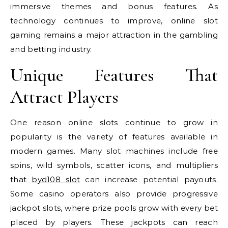
immersive themes and bonus features. As
technology continues to improve, online slot
gaming remains a major attraction in the gambling
and betting industry.
Unique Features That
Attract Players
One reason online slots continue to grow in
popularity is the variety of features available in
modern games. Many slot machines include free
spins, wild symbols, scatter icons, and multipliers
that
byd108 slot
can increase potential payouts.
Some casino operators also provide progressive
jackpot slots, where prize pools grow with every bet
placed by players. These jackpots can reach