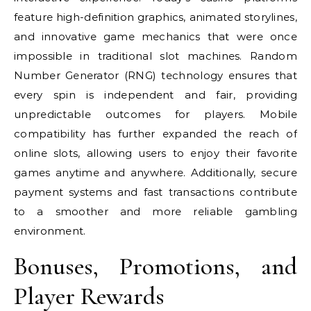
feature high-definition graphics, animated storylines,
and innovative game mechanics that were once
impossible in traditional slot machines. Random
Number Generator (RNG) technology ensures that
every spin is independent and fair, providing
unpredictable outcomes for players. Mobile
compatibility has further expanded the reach of
online slots, allowing users to enjoy their favorite
games anytime and anywhere. Additionally, secure
payment systems and fast transactions contribute
to a smoother and more reliable gambling
environment.
Bonuses, Promotions, and
Player Rewards