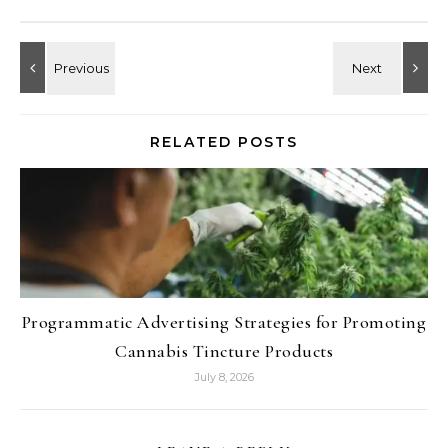
RELATED POSTS
Programmatic Advertising Strategies for Promoting
Cannabis Tincture Products
July 8, 2026