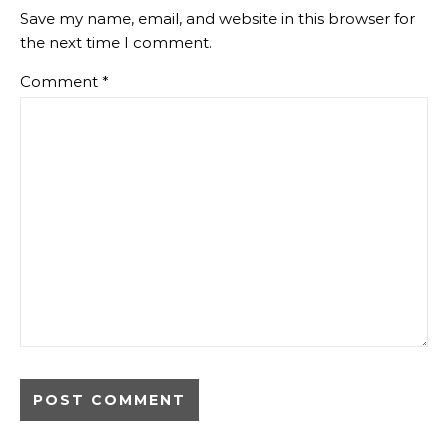
Save my name, email, and website in this browser for
the next time I comment.
Comment
*