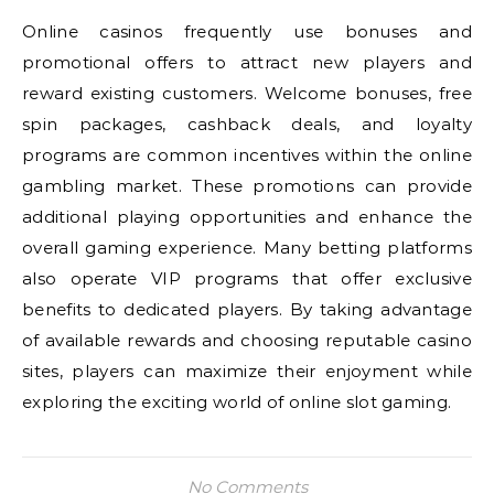
Online casinos frequently use bonuses and
promotional offers to attract new players and
reward existing customers. Welcome bonuses, free
spin packages, cashback deals, and loyalty
programs are common incentives within the online
gambling market. These promotions can provide
additional playing opportunities and enhance the
overall gaming experience. Many betting platforms
also operate VIP programs that offer exclusive
benefits to dedicated players. By taking advantage
of available rewards and choosing reputable casino
sites, players can maximize their enjoyment while
exploring the exciting world of online slot gaming.
No Comments