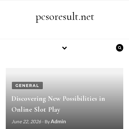
Skip to content
pcsoresult.net
GENERAL
Discovering New Possibilities in
Online Slot Play
Admin
June 22, 2026
- By