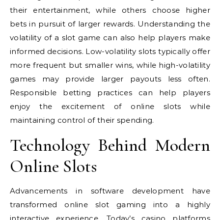
their entertainment, while others choose higher
bets in pursuit of larger rewards. Understanding the
volatility of a slot game can also help players make
informed decisions. Low-volatility slots typically offer
more frequent but smaller wins, while high-volatility
games may provide larger payouts less often.
Responsible betting practices can help players
enjoy the excitement of online slots while
maintaining control of their spending.
Technology Behind Modern
Online Slots
Advancements in software development have
transformed online slot gaming into a highly
interactive experience. Today’s casino platforms