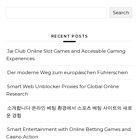
Search
RECENT POSTS
Jai Club Online Slot Games and Accessible Gaming
Experiences
Der moderne Weg zum europäischen Führerschein
Smart Web Unblocker Proxies for Global Online
Research
소개합니다 온라인 베팅 환경에서 스포츠 베팅 사이트의 새로
운 경험
Smart Entertainment with Online Betting Games and
Casino Action