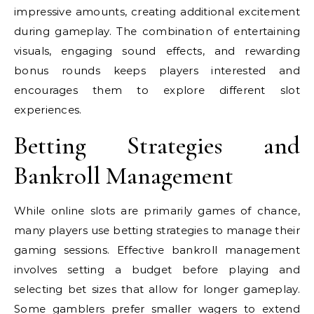
impressive amounts, creating additional excitement
during gameplay. The combination of entertaining
visuals, engaging sound effects, and rewarding
bonus rounds keeps players interested and
encourages them to explore different slot
experiences.
Betting Strategies and
Bankroll Management
While online slots are primarily games of chance,
many players use betting strategies to manage their
gaming sessions. Effective bankroll management
involves setting a budget before playing and
selecting bet sizes that allow for longer gameplay.
Some gamblers prefer smaller wagers to extend